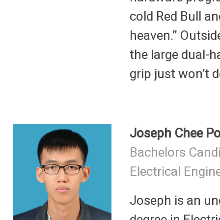
cold Red Bull an
heaven.” Outsid
the large dual-
grip just won’t d
Joseph Chee P
Bachelors Cand
Electrical Engin
Joseph is an un
degree in Electri