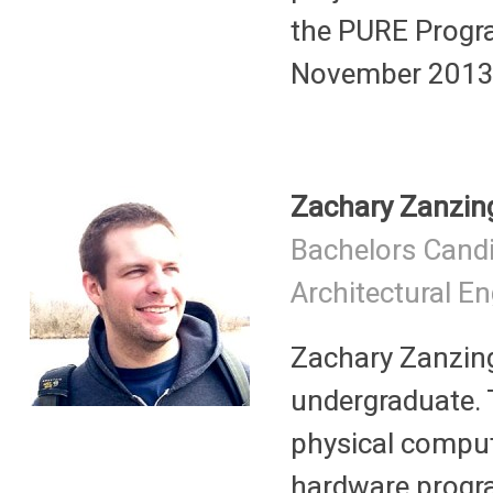
the PURE Progra
November 2013 t
Zachary Zanzin
Bachelors Cand
Architectural E
Zachary Zanzing
undergraduate.
physical comput
hardware progra