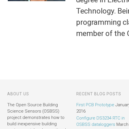
Technology. Bei
programming cla
member of the 
ABOUT US
RECENT BLOG POSTS
The Open Source Building
First PCB Prototype
January
Science Sensors (OSBSS)
2016
project demonstrates how to
Configure DS3234 RTC in
build inexpensive building
OSBSS dataloggers
March 