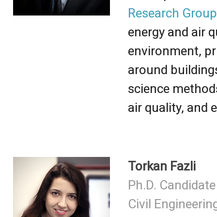
Research Grou
energy and air q
environment, pr
around building
science methods
air quality, and
Torkan Fazli
Ph.D. Candidate
Civil Engineerin