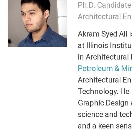
Ph.D. Candidate
Architectural E
Akram Syed Ali i
at Illinois Insti
in Architectura
Petroleum & Mi
Architectural En
Technology. He h
Graphic Design 
science and tec
and a keen sens