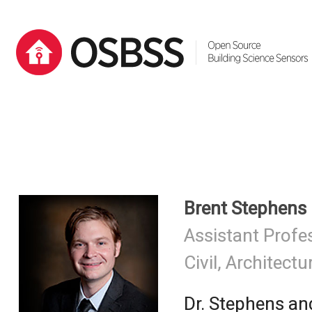
Brent Stephens
Assistant Profe
Civil, Architectu
Dr. Stephens a