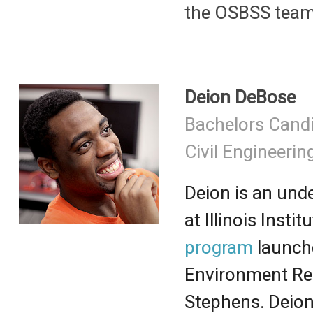
the OSBSS team
Deion DeBose
Bachelors Cand
Civil Engineerin
Deion is an und
at Illinois Inst
program
launche
Environment Re
Stephens. Deio