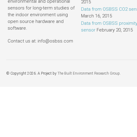
environmental and operational
2015
sensors for long-term studies of
Data from OSBSS CO2 sen
the indoor environment using
March 16, 2015
open source hardware and
Data from OSBSS proximit
software.
sensor
February 20, 2015
Contact us at: info@osbss.com
© Copyright 2026. A Project by
The Built Environment Research Group
.