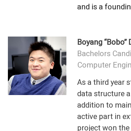
and is a found
Boyang “Bobo” 
Bachelors Cand
Computer Engin
As a third year 
data structure 
addition to main
active part in e
project won the