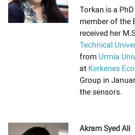
Torkan
is a PhD 
member of the 
received her
M.S
Technical Univer
from
Urmia Univ
at
Kerkenes Eco
Group in Januar
the sensors.
Akram Syed Ali