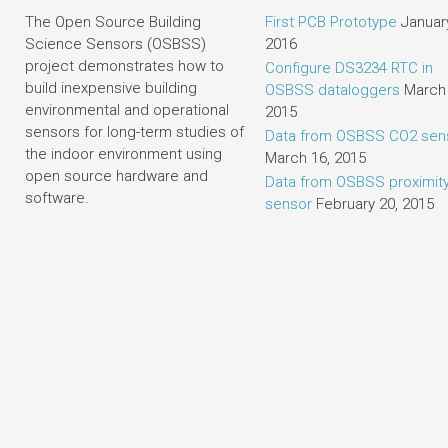
The Open Source Building
First PCB Prototype
January
Science Sensors (OSBSS)
2016
project demonstrates how to
Configure DS3234 RTC in
build inexpensive building
OSBSS dataloggers
March 
environmental and operational
2015
sensors for long-term studies of
Data from OSBSS CO2 sen
the indoor environment using
March 16, 2015
open source hardware and
Data from OSBSS proximit
software.
sensor
February 20, 2015