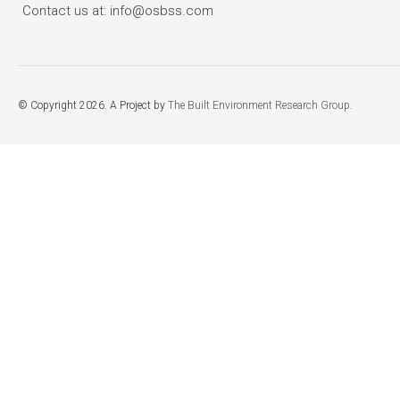
Contact us at: info@osbss.com
© Copyright 2026. A Project by
The Built Environment Research Group
.