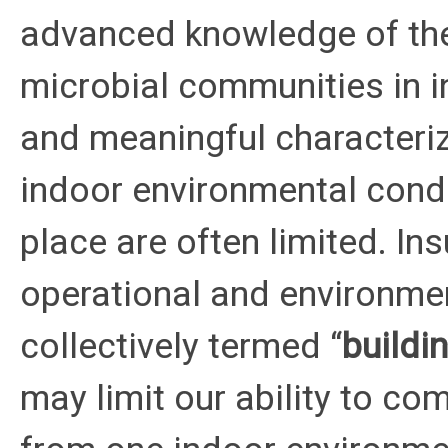
advanced knowledge of the
microbial communities in 
and meaningful characteriz
indoor environmental condi
place are often limited. Ins
operational and environmen
collectively termed “
buildi
may limit our ability to co