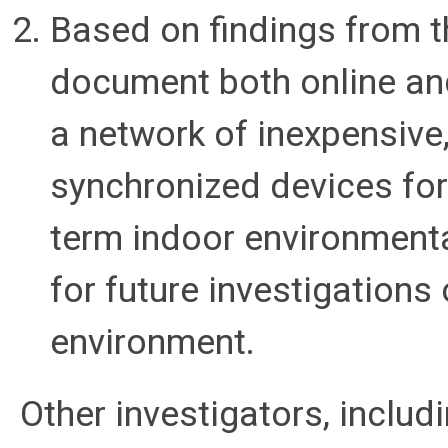
Based on findings from th
document both online and
a network of inexpensive
synchronized devices for
term indoor environmenta
for future investigations 
environment.
Other investigators, includ