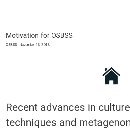
Motivation for OSBSS
OSBSS
|
November 23, 2013
Recent advances in cultur
techniques and metagenom