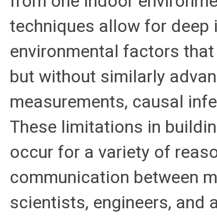
from one indoor environme
techniques allow for deep i
environmental factors that
but without similarly adva
measurements, causal infe
These limitations in buil
occur for a variety of reas
communication between mult
scientists, engineers, and 