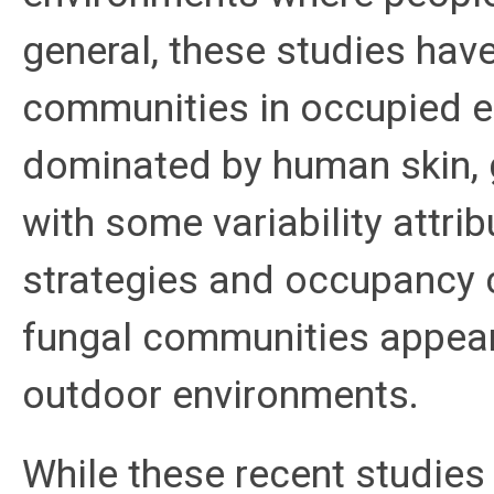
general, these studies hav
communities in occupied e
dominated by human skin, g
with some variability attrib
strategies and occupancy c
fungal communities appear
outdoor environments.
While these recent studies