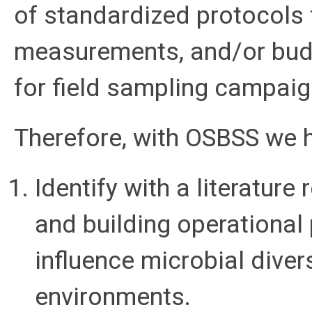
of standardized protocols 
measurements, and/or budge
for field sampling campaig
Therefore, with OSBSS we h
Identify with a literatur
and building operational 
influence microbial dive
environments.