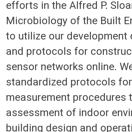
efforts in the Alfred P. Sl
Microbiology of the Built E
to utilize our development
and protocols for construc
sensor networks online. We
standardized protocols for 
measurement procedures th
assessment of indoor envi
building design and operati