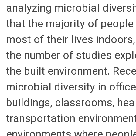
analyzing microbial diversi
that the majority of peopl
most of their lives indoors,
the number of studies explo
the built environment. Rec
microbial diversity in offi
buildings, classrooms, heal
transportation environment
environments where people 