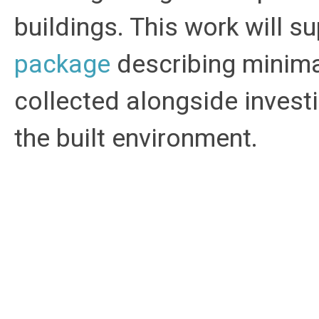
buildings. This work will 
package
describing minima
collected alongside invest
the built environment.