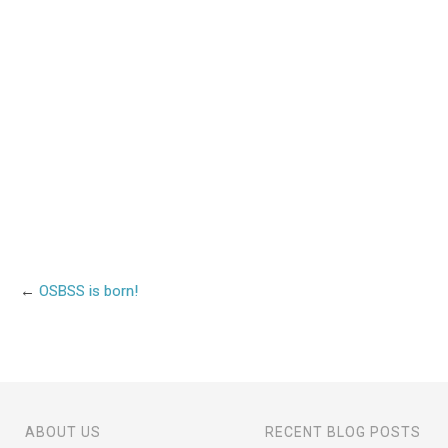
←
OSBSS is born!
ABOUT US
RECENT BLOG POSTS