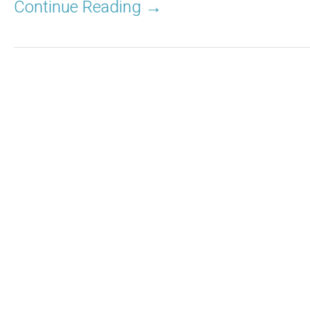
Continue Reading →