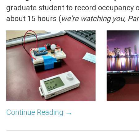
graduate student to record occupancy o
about 15 hours (
we’re watching you, Pa
Continue Reading →