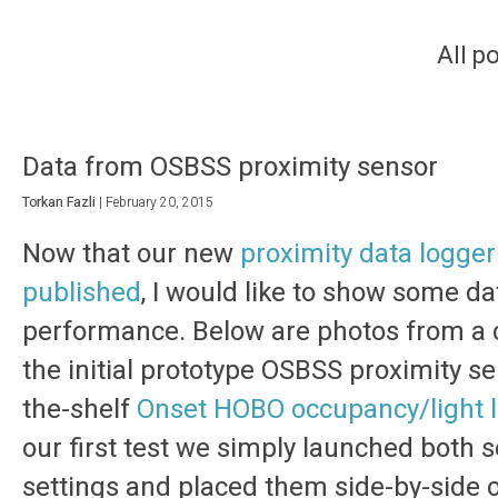
All p
Data from OSBSS proximity sensor
Torkan Fazli
|
February 20, 2015
Now that our new
proximity data logger 
published
, I would like to show some dat
performance. Below are photos from a c
the initial prototype OSBSS proximity se
the-shelf
Onset HOBO occupancy/light 
our first test we simply launched both 
settings and placed them side-by-side o