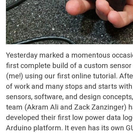
Yesterday marked a momentous occasio
first complete build of a custom sensor
(me!) using our first online tutorial. Af
of work and many stops and starts with
sensors, software, and design concepts
team (Akram Ali and Zack Zanzinger) h
developed their first low power data log
Arduino platform. It even has its own G