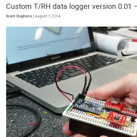
Custom T/RH data logger version 0.01 – 
Brent Stephens
|
August 7, 2014