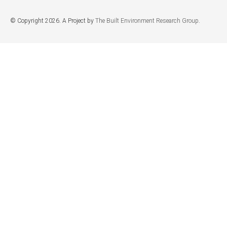
© Copyright 2026. A Project by
The Built Environment Research Group
.