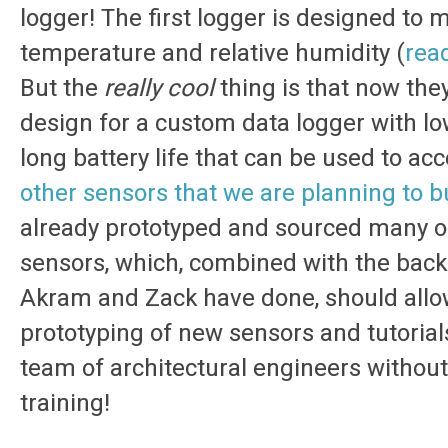
logger! The first logger is designed to
temperature and relative humidity (
read
But the
really cool
thing is that now the
design for a custom data logger with l
long battery life that can be used to a
other sensors that we are planning to b
already prototyped and sourced many o
sensors, which, combined with the bac
Akram and Zack have done, should allow 
prototyping of new sensors and tutorial
team of architectural engineers without
training!