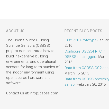
ABOUT US
RECENT BLOG POSTS
The Open Source Building
First PCB Prototype
January
Science Sensors (OSBSS)
2016
project demonstrates how to
Configure DS3234 RTC in
build inexpensive building
OSBSS dataloggers
March 
environmental and operational
2015
sensors for long-term studies of
Data from OSBSS CO2 sen
the indoor environment using
March 16, 2015
open source hardware and
Data from OSBSS proximit
software.
sensor
February 20, 2015
Contact us at: info@osbss.com